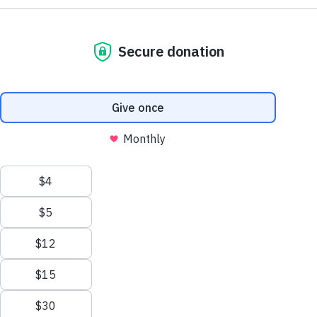
Learn more